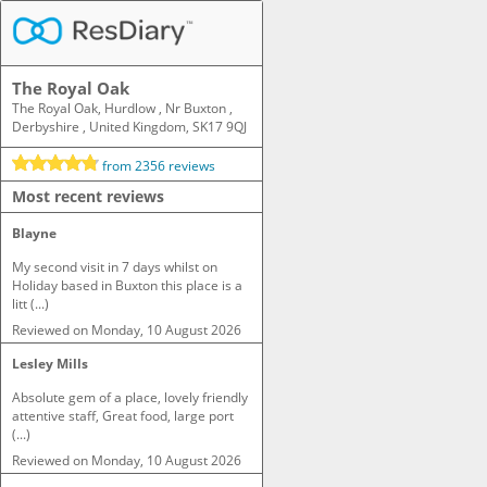
The Royal Oak
The Royal Oak, Hurdlow , Nr Buxton ,
Derbyshire , United Kingdom, SK17 9QJ
from
2356
reviews
Most recent reviews
Blayne
My second visit in 7 days whilst on 
Holiday based in Buxton this place is a 
litt (...)
Reviewed on
Monday, 10 August 2026
Lesley Mills
Absolute gem of a place, lovely friendly 
attentive staff, Great food, large port 
(...)
Reviewed on
Monday, 10 August 2026