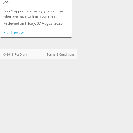
Joe
I don’t appreciate being given a time 
when we have to finish our meal.
Reviewed on
Friday, 07 August 2026
Read reviews
© 2016 ResDiary
Terms & Conditions