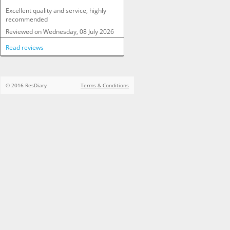
Excellent quality and service, highly 
recommended
Reviewed on
Wednesday, 08 July 2026
Read reviews
© 2016 ResDiary
Terms & Conditions