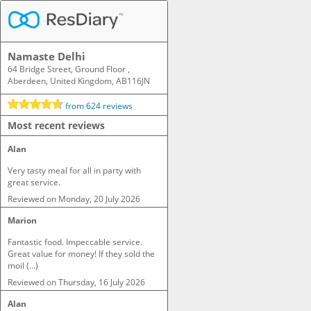
Namaste Delhi
64 Bridge Street, Ground Floor ,
Aberdeen, United Kingdom, AB116JN
from
624
reviews
Most recent reviews
Alan
Very tasty meal for all in party with 
great service.
Reviewed on
Monday, 20 July 2026
Marion
Fantastic food. Impeccable service. 
Great value for money! If they sold the 
moil (...)
Reviewed on
Thursday, 16 July 2026
Alan